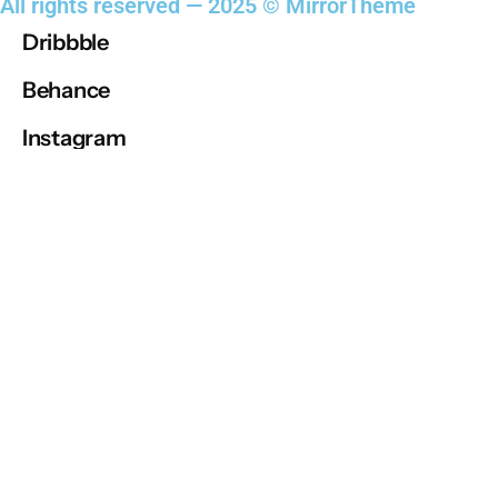
All rights reserved — 2025 © MirrorTheme
steven@enderson.com
Dribbble
Behance
Dribbble
Instagram
Behance
Instagram