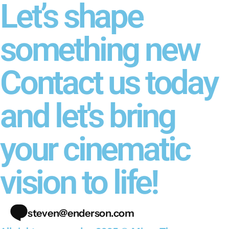
Let’s shape
something new
Contact us today
and let's bring
your cinematic
vision to life!
steven@enderson.com